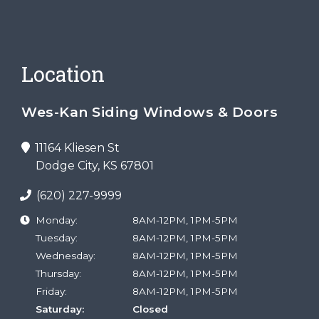
Location
Wes-Kan Siding Windows & Doors
11164 Kliesen St
Dodge City, KS 67801
(620) 227-9999
Monday:
8AM-12PM, 1PM-5PM
Tuesday:
8AM-12PM, 1PM-5PM
Wednesday:
8AM-12PM, 1PM-5PM
Thursday:
8AM-12PM, 1PM-5PM
Friday:
8AM-12PM, 1PM-5PM
Saturday:
Closed