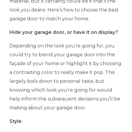
material, but it certainly could be if that’s the
look you desire. Here’s how to choose the best
garage door to match your home.
Hide your garage door, or have it on display?
Depending on the look you’re going for, you
could try to blend your garage door into the
façade of your home or highlight it by choosing
a contrasting color to really make it pop. This
largely boils down to personal taste, but
knowing which look you’re going for would
help inform the subsequent decisions you’ll be
making about your garage door.
Style