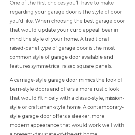
One of the first choices you’ll have to make
regarding your garage door is the style of door
you’d like. When choosing the best garage door
that would update your curb appeal, bear in
mind the style of your home. A traditional
raised-panel type of garage door is the most
common style of garage door available and
features symmetrical raised square panels.
A carriage-style garage door mimics the look of
barn-style doors and offers a more rustic look
that would fit nicely with a classic-style, mission-
style or craftsman-style home. A contemporary-
style garage door offers a sleeker, more
modern appearance that would work well with
a present-day state-of-the-art home.