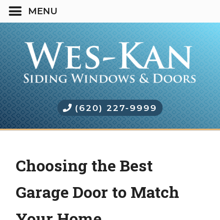
(620) 227-9999
Choosing the Best
Garage Door to Match
Your Home