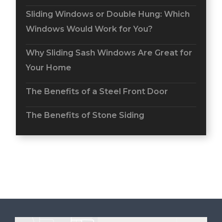
Sliding Windows or Double Hung: Which
Windows Would Work for You?
Why Sliding Sash Windows Are Great for
Your Home
The Benefits of a Steel Front Door
The Benefits of Stone Siding