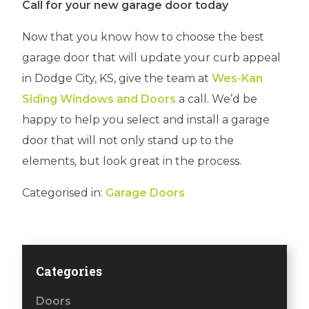
Call for your new garage door today
Now that you know how to choose the best
garage door that will update your curb appeal
in Dodge City, KS, give the team at
Wes-Kan
Siding Windows and Doors
a call. We’d be
happy to help you select and install a garage
door that will not only stand up to the
elements, but look great in the process.
Categorised in:
Garage Doors
Categories
Doors