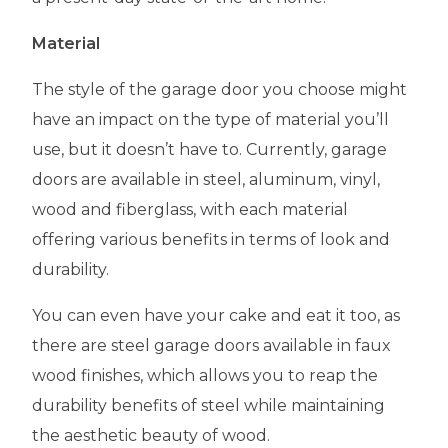
Material
The style of the garage door you choose might
have an impact on the type of material you’ll
use, but it doesn’t have to. Currently, garage
doors are available in steel, aluminum, vinyl,
wood and fiberglass, with each material
offering various benefits in terms of look and
durability.
You can even have your cake and eat it too, as
there are steel garage doors available in faux
wood finishes, which allows you to reap the
durability benefits of steel while maintaining
the aesthetic beauty of wood.