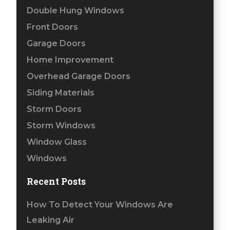
Double Hung Windows
Front Doors
Garage Doors
Home Improvement
Overhead Garage Doors
Siding Materials
Storm Doors
Storm Windows
Window Glass
Windows
Recent Posts
How To Detect Your Windows Are
Leaking Air