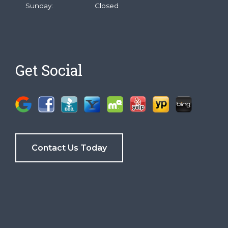
Sunday:
Closed
Get Social
Contact Us Today