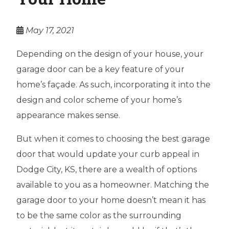
May 17, 2021
Depending on the design of your house, your
garage door can be a key feature of your
home’s façade. As such, incorporating it into the
design and color scheme of your home’s
appearance makes sense.
But when it comes to choosing the best garage
door that would update your curb appeal in
Dodge City, KS, there are a wealth of options
available to you as a homeowner. Matching the
garage door to your home doesn’t mean it has
to be the same color as the surrounding