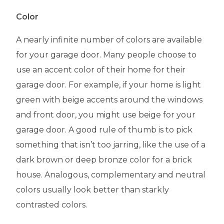
Color
A nearly infinite number of colors are available
for your garage door. Many people choose to
use an accent color of their home for their
garage door. For example, if your home is light
green with beige accents around the windows
and front door, you might use beige for your
garage door. A good rule of thumb is to pick
something that isn’t too jarring, like the use of a
dark brown or deep bronze color for a brick
house. Analogous, complementary and neutral
colors usually look better than starkly
contrasted colors.