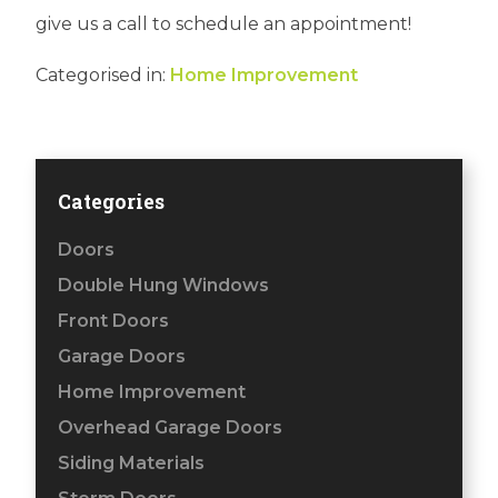
give us a call to schedule an appointment!
Categorised in:
Home Improvement
Categories
Doors
Double Hung Windows
Front Doors
Garage Doors
Home Improvement
Overhead Garage Doors
Siding Materials