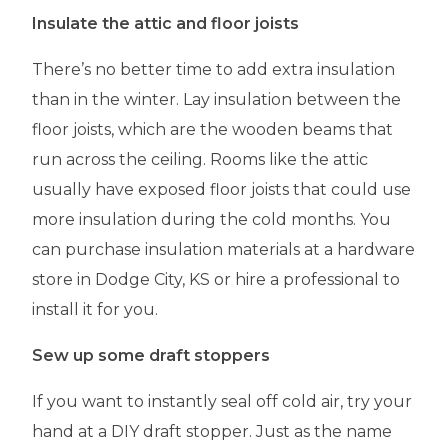
Insulate the attic and floor joists
There’s no better time to add extra insulation
than in the winter. Lay insulation between the
floor joists, which are the wooden beams that
run across the ceiling. Rooms like the attic
usually have exposed floor joists that could use
more insulation during the cold months. You
can purchase insulation materials at a hardware
store in Dodge City, KS or hire a professional to
install it for you.
Sew up some draft stoppers
If you want to instantly seal off cold air, try your
hand at a DIY draft stopper. Just as the name