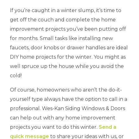
If you’re caught in a winter slump, it’s time to
get off the couch and complete the home
improvement projects you’ve been putting off
for months. Small tasks like installing new
faucets, door knobs or drawer handles are ideal
DIY home projects for the winter. You might as
well spruce up the house while you avoid the
cold!
Of course, homeowners who aren’t the do-it-
yourself type always have the option to call in a
professional. Wes-Kan Siding Windows & Doors
can help out with any home improvement
projects you want to do this winter.
Send a
quick message
to share your ideas with us, or