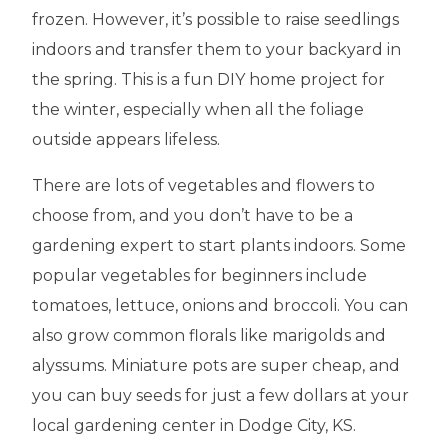
frozen. However, it’s possible to raise seedlings
indoors and transfer them to your backyard in
the spring. This is a fun DIY home project for
the winter, especially when all the foliage
outside appears lifeless.
There are lots of vegetables and flowers to
choose from, and you don’t have to be a
gardening expert to start plants indoors. Some
popular vegetables for beginners include
tomatoes, lettuce, onions and broccoli. You can
also grow common florals like marigolds and
alyssums. Miniature pots are super cheap, and
you can buy seeds for just a few dollars at your
local gardening center in Dodge City, KS.