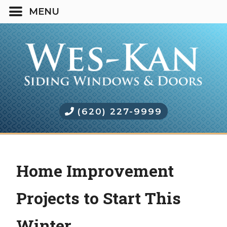
(620) 227-9999
Home Improvement
Projects to Start This
Winter