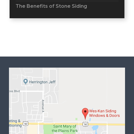
The Benefits of Stone Siding