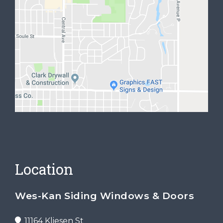
Location
Wes-Kan Siding Windows & Doors
11164 Kliesen St