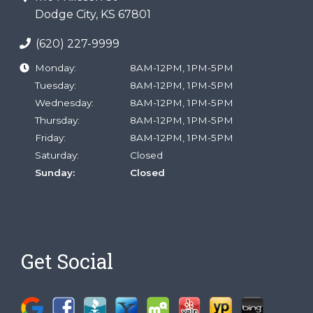
Dodge City, KS 67801
(620) 227-9999
Monday:
8AM-12PM, 1PM-5PM
Tuesday:
8AM-12PM, 1PM-5PM
Wednesday:
8AM-12PM, 1PM-5PM
Thursday:
8AM-12PM, 1PM-5PM
Friday:
8AM-12PM, 1PM-5PM
Saturday:
Closed
Sunday:
Closed
Get Social