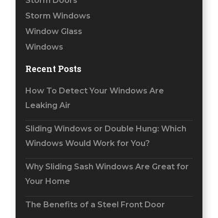
Storm Doors
Storm Windows
Window Glass
Windows
Recent Posts
How To Detect Your Windows Are
Leaking Air
Sliding Windows or Double Hung: Which
Windows Would Work for You?
Why Sliding Sash Windows Are Great for
Your Home
The Benefits of a Steel Front Door