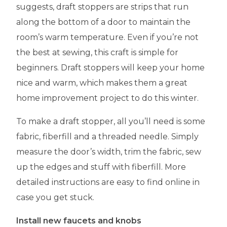
suggests, draft stoppers are strips that run
along the bottom of a door to maintain the
room’s warm temperature. Even if you’re not
the best at sewing, this craft is simple for
beginners. Draft stoppers will keep your home
nice and warm, which makes them a great
home improvement project to do this winter.
To make a draft stopper, all you’ll need is some
fabric, fiberfill and a threaded needle. Simply
measure the door’s width, trim the fabric, sew
up the edges and stuff with fiberfill. More
detailed instructions are easy to find online in
case you get stuck.
Install new faucets and knobs