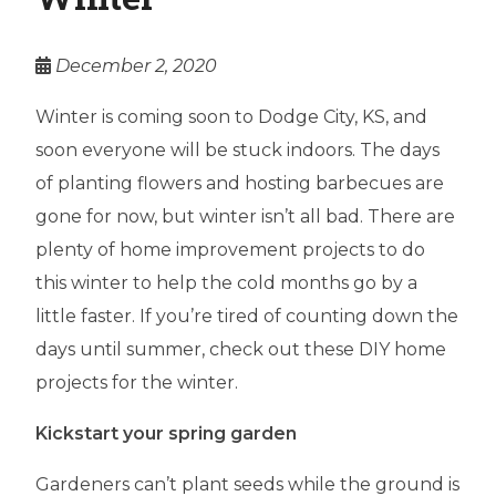
December 2, 2020
Winter is coming soon to Dodge City, KS, and
soon everyone will be stuck indoors. The days
of planting flowers and hosting barbecues are
gone for now, but winter isn’t all bad. There are
plenty of home improvement projects to do
this winter to help the cold months go by a
little faster. If you’re tired of counting down the
days until summer, check out these DIY home
projects for the winter.
Kickstart your spring garden
Gardeners can’t plant seeds while the ground is