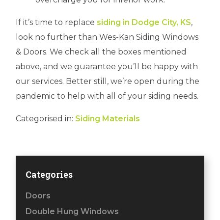
If it’s time to replace
siding in Dodge City, KS
,
look no further than Wes-Kan Siding Windows
& Doors. We check all the boxes mentioned
above, and we guarantee you’ll be happy with
our services. Better still, we’re open during the
pandemic to help with all of your siding needs.
Categorised in:
Siding Materials
Categories
Doors
Double Hung Windows