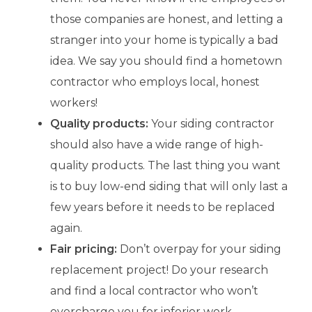
those companies are honest, and letting a
stranger into your home is typically a bad
idea. We say you should find a hometown
contractor who employs local, honest
workers!
Quality products:
Your siding contractor
should also have a wide range of high-
quality products. The last thing you want
is to buy low-end siding that will only last a
few years before it needs to be replaced
again.
Fair pricing:
Don’t overpay for your siding
replacement project! Do your research
and find a local contractor who won’t
overcharge you for inferior work.