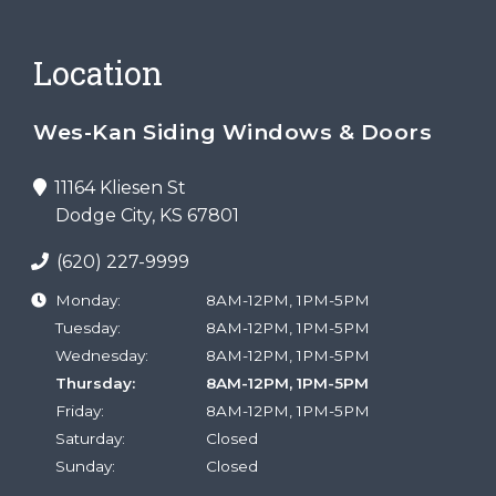
Location
Wes-Kan Siding Windows & Doors
11164 Kliesen St
Dodge City, KS 67801
(620) 227-9999
Monday:
8AM-12PM, 1PM-5PM
Tuesday:
8AM-12PM, 1PM-5PM
Wednesday:
8AM-12PM, 1PM-5PM
Thursday:
8AM-12PM, 1PM-5PM
Friday:
8AM-12PM, 1PM-5PM
Saturday:
Closed
Sunday:
Closed