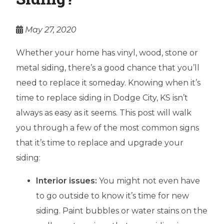
May 27, 2020
Whether your home has vinyl, wood, stone or
metal siding, there’s a good chance that you’ll
need to replace it someday. Knowing when it’s
time to replace siding in Dodge City, KS isn’t
always as easy as it seems. This post will walk
you through a few of the most common signs
that it’s time to replace and upgrade your
siding:
Interior issues:
You might not even have
to go outside to know it’s time for new
siding. Paint bubbles or water stains on the