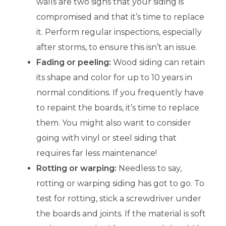
walls are two signs that your siding is
compromised and that it’s time to replace
it. Perform regular inspections, especially
after storms, to ensure this isn’t an issue.
Fading or peeling:
Wood siding can retain
its shape and color for up to 10 years in
normal conditions. If you frequently have
to repaint the boards, it’s time to replace
them. You might also want to consider
going with vinyl or steel siding that
requires far less maintenance!
Rotting or warping:
Needless to say,
rotting or warping siding has got to go. To
test for rotting, stick a screwdriver under
the boards and joints. If the material is soft