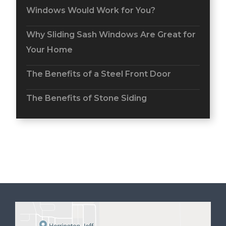
Windows Would Work for You?
Why Sliding Sash Windows Are Great for
Your Home
The Benefits of a Steel Front Door
The Benefits of Stone Siding