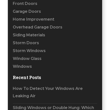
Front Doors
Garage Doors
Home Improvement
Overhead Garage Doors
Siding Materials
Storm Doors
Storm Windows
Window Glass
Windows
Recent Posts
How To Detect Your Windows Are
Leaking Air
Sliding Windows or Double Hung: Which