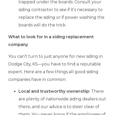
trapped under the boards. Consult your
siding contractor to see if it’s necessary to
replace the siding or if power washing the
boards will do the trick.
What to look for in a siding replacement
company
You can’t turn to just anyone for new siding in
Dodge City, KS—you have to find a reputable
expert. Here are a few things all good siding
companies have in common:
Local and trustworthy ownership:
There
are plenty of nationwide siding dealers out
there, and our advice is to steer clear of
them. You never know if the employees of