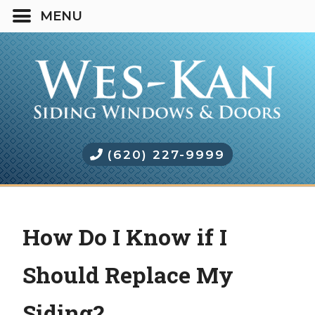
(620) 227-9999
How Do I Know if I
Should Replace My
Siding?