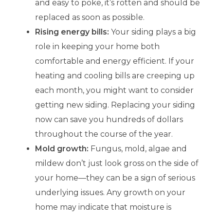
and easy to poke, it’s rotten and should be
replaced as soon as possible.
Rising energy bills:
Your siding plays a big
role in keeping your home both
comfortable and energy efficient. If your
heating and cooling bills are creeping up
each month, you might want to consider
getting new siding. Replacing your siding
now can save you hundreds of dollars
throughout the course of the year.
Mold growth:
Fungus, mold, algae and
mildew don’t just look gross on the side of
your home—they can be a sign of serious
underlying issues. Any growth on your
home may indicate that moisture is