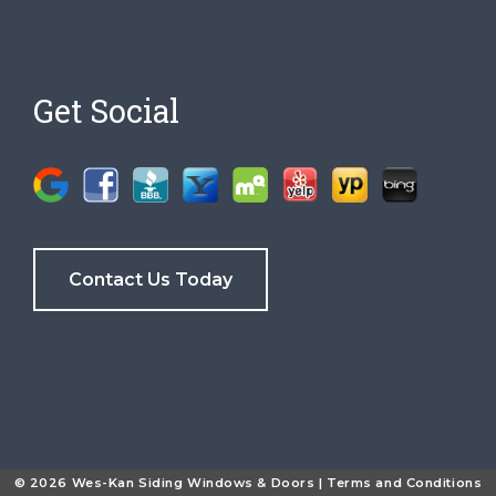
Get Social
Contact Us Today
© 2026 Wes-Kan Siding Windows & Doors |
Terms and Conditions