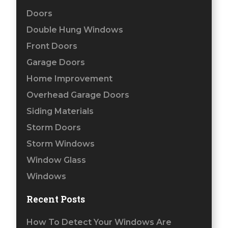
Doors
Double Hung Windows
Front Doors
Garage Doors
Home Improvement
Overhead Garage Doors
Siding Materials
Storm Doors
Storm Windows
Window Glass
Windows
Recent Posts
How To Detect Your Windows Are