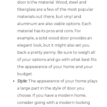
door is the material. Wood, steel and
fiberglass are a few of the most popular
materials out there, but vinyl and
aluminum are also viable options. Each
material has its pros and cons. For
example, a solid wood door provides an
elegant look, but it might also set you
back a pretty penny. Be sure to weigh all
of your options and go with what best fits
the appearance of your home and your
budget.
Style:
The appearance of your home plays
a large part in the style of door you
choose. If you have a modern home,
consider going with a modern-looking