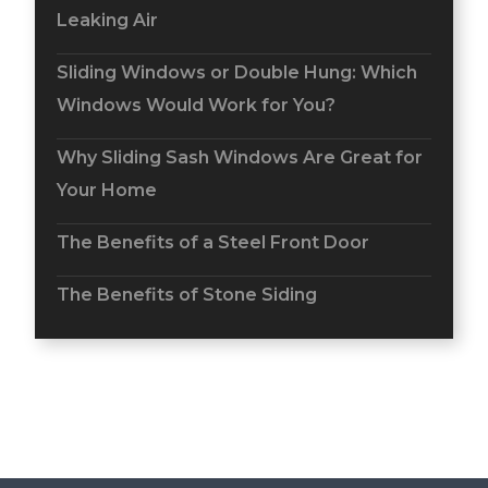
Leaking Air
Sliding Windows or Double Hung: Which
Windows Would Work for You?
Why Sliding Sash Windows Are Great for
Your Home
The Benefits of a Steel Front Door
The Benefits of Stone Siding