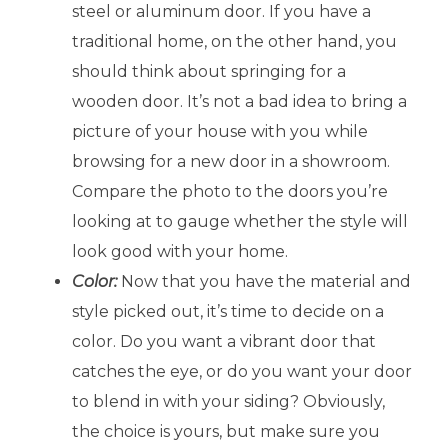
steel or aluminum door. If you have a
traditional home, on the other hand, you
should think about springing for a
wooden door. It’s not a bad idea to bring a
picture of your house with you while
browsing for a new door in a showroom.
Compare the photo to the doors you’re
looking at to gauge whether the style will
look good with your home.
Color:
Now that you have the material and
style picked out, it’s time to decide on a
color. Do you want a vibrant door that
catches the eye, or do you want your door
to blend in with your siding? Obviously,
the choice is yours, but make sure you