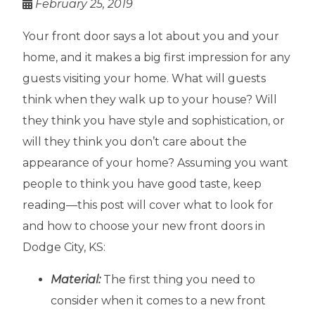
February 25, 2019
Your front door says a lot about you and your
home, and it makes a big first impression for any
guests visiting your home. What will guests
think when they walk up to your house? Will
they think you have style and sophistication, or
will they think you don’t care about the
appearance of your home? Assuming you want
people to think you have good taste, keep
reading—this post will cover what to look for
and how to choose your new front doors in
Dodge City, KS:
Material:
The first thing you need to
consider when it comes to a new front