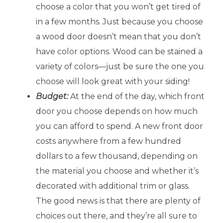
choose a color that you won’t get tired of
in a few months. Just because you choose
a wood door doesn’t mean that you don’t
have color options. Wood can be stained a
variety of colors—just be sure the one you
choose will look great with your siding!
Budget:
At the end of the day, which front
door you choose depends on how much
you can afford to spend. A new front door
costs anywhere from a few hundred
dollars to a few thousand, depending on
the material you choose and whether it’s
decorated with additional trim or glass.
The good news is that there are plenty of
choices out there, and they’re all sure to