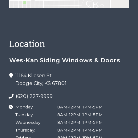
Location
Wes-Kan Siding Windows & Doors
11164 Kliesen St
Dodge City, KS 67801
(620) 227-9999
Monday:
8AM-12PM, 1PM-5PM
Tuesday:
8AM-12PM, 1PM-5PM
Wednesday:
8AM-12PM, 1PM-5PM
Thursday:
8AM-12PM, 1PM-5PM
Friday:
8AM-12PM, 1PM-5PM