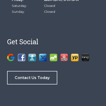
Saturday:
Closed
Sunday:
Closed
Get Social
Contact Us Today