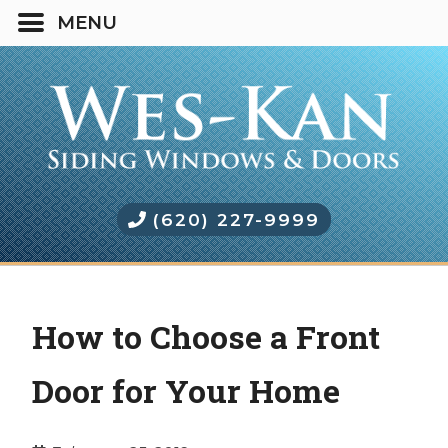
(620) 227-9999
How to Choose a Front
Door for Your Home