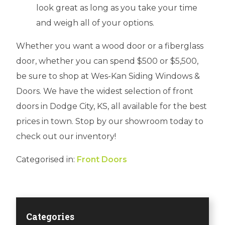
look great as long as you take your time
and weigh all of your options.
Whether you want a wood door or a fiberglass
door, whether you can spend $500 or $5,500,
be sure to shop at Wes-Kan Siding Windows &
Doors. We have the widest selection of front
doors in Dodge City, KS, all available for the best
prices in town. Stop by our showroom today to
check out our inventory!
Categorised in:
Front Doors
Categories